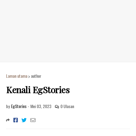
Laman utama
author
Kenali EgStories
by
EgStories
-
Mei 03, 2023
0 Ulasan