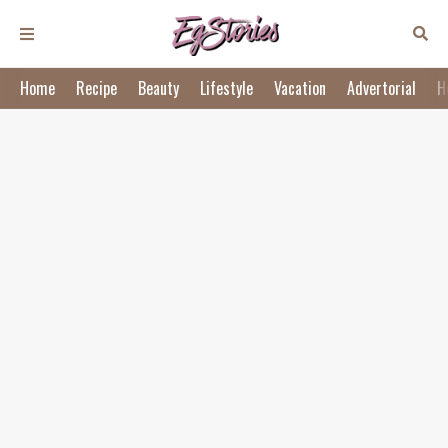
Home
Recipe
Beauty
Lifestyle
Vacation
Advertorial
H