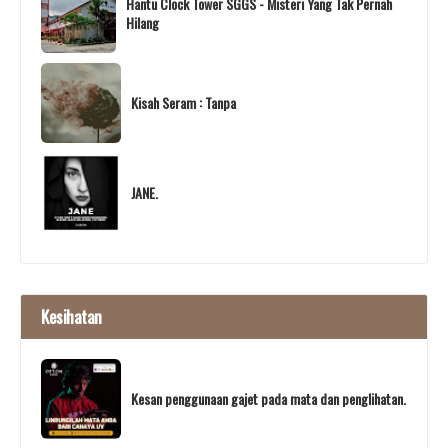
Hantu Clock Tower SGGS - Misteri Yang Tak Pernah
Hilang
Kisah Seram : Tanpa
JANE.
Kesihatan
Kesan penggunaan gajet pada mata dan penglihatan.