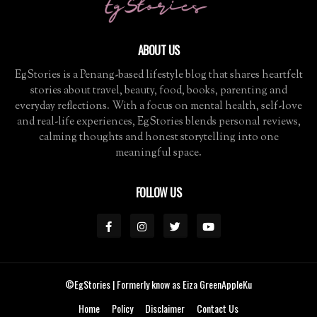
ABOUT US
EgStories is a Penang-based lifestyle blog that shares heartfelt
stories about travel, beauty, food, books, parenting and
everyday reflections. With a focus on mental health, self-love
and real-life experiences, EgStories blends personal reviews,
calming thoughts and honest storytelling into one
meaningful space.
FOLLOW US
©EgStories
| Formerly know as Eiza GreenAppleKu
Home
Policy
Disclaimer
Contact Us