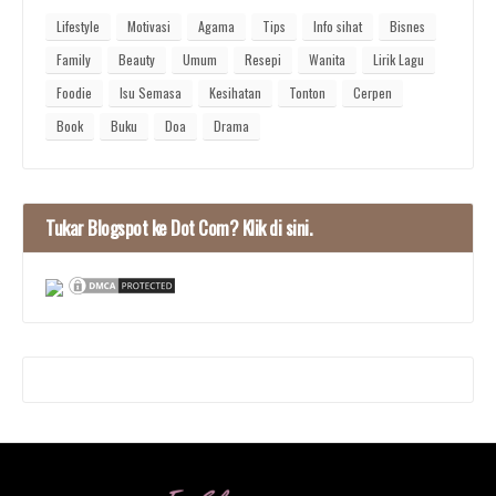
Lifestyle
Motivasi
Agama
Tips
Info sihat
Bisnes
Family
Beauty
Umum
Resepi
Wanita
Lirik Lagu
Foodie
Isu Semasa
Kesihatan
Tonton
Cerpen
Book
Buku
Doa
Drama
Tukar Blogspot ke Dot Com? Klik di sini.