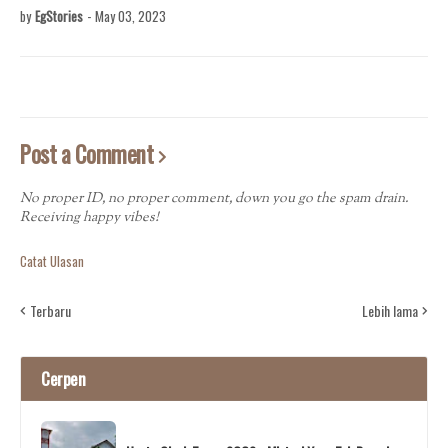
by
EgStories
-
May 03, 2023
Post a Comment
No proper ID, no proper comment, down you go the spam drain.
Receiving happy vibes!
Catat Ulasan
Terbaru
Lebih lama
Cerpen