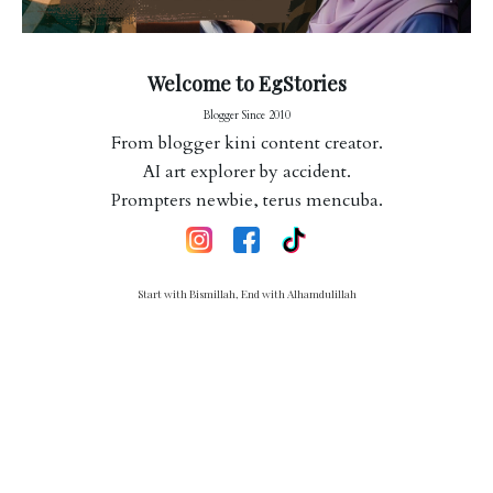
Welcome to EgStories
Blogger Since 2010
From blogger kini content creator.
AI art explorer by accident.
Prompters newbie, terus mencuba.
Start with Bismillah, End with Alhamdulillah