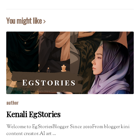
You might like
author
Kenali EgStories
Welcome to EgStoriesBlogger Since 2010From blogger kini
content creator.AI art …