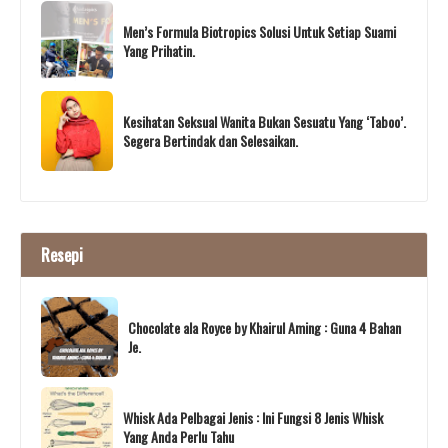
Men’s Formula Biotropics Solusi Untuk Setiap Suami
Yang Prihatin.
Kesihatan Seksual Wanita Bukan Sesuatu Yang ‘Taboo’.
Segera Bertindak dan Selesaikan.
Resepi
Chocolate ala Royce by Khairul Aming : Guna 4 Bahan
Je.
Whisk Ada Pelbagai Jenis : Ini Fungsi 8 Jenis Whisk
Yang Anda Perlu Tahu