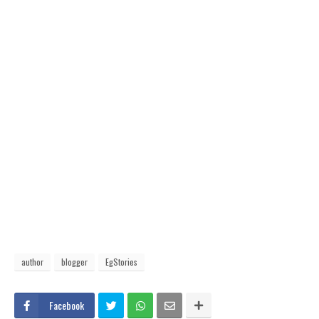
author
blogger
EgStories
Facebook