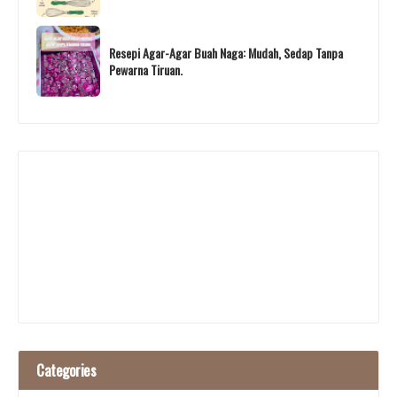
Resepi Agar-Agar Buah Naga: Mudah, Sedap Tanpa
Pewarna Tiruan.
Categories