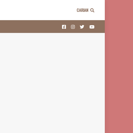
CARIAN