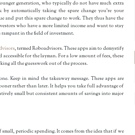
ounger generation, who typically do not have much extra
k by automatically taking the spare change you’re your
ue and put this spare change to work. They thus have the
investors who have a more limited income and want to stay
rampant in the field of investment.
advisors
, termed Roboadvisors. These apps aim to demystify
 accessible for the layman. For a low amount of fees, these
king all the guesswork out of the process.
yone. Keep in mind the takeaway message. These apps are
oner rather than later. It helps you take full advantage of
tively small but consistent amounts of savings into major
 small, periodic spending. It comes from the idea that if we