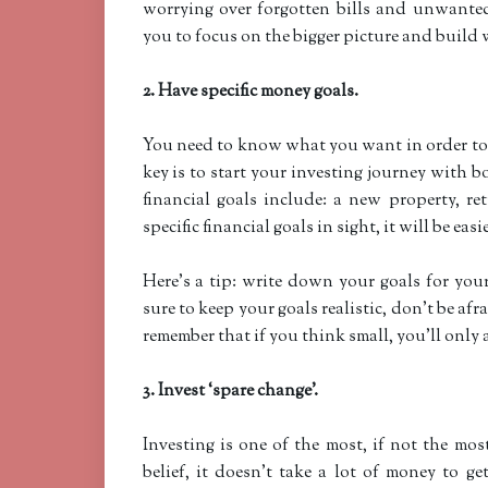
worrying over forgotten bills and unwanted
you to focus on the bigger picture and build w
2. Have specific money goals.
You need to know what you want in order t
key is to start your investing journey with
financial goals include: a new property, r
specific financial goals in sight, it will be eas
Here’s a tip: write down your goals for y
sure to keep your goals realistic, don’t be afr
remember that if you think small, you’ll only 
3. Invest ‘spare change’.
Investing is one of the most, if not the mos
belief, it doesn’t take a lot of money to g