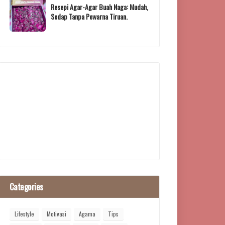
Resepi Agar-Agar Buah Naga: Mudah,
Sedap Tanpa Pewarna Tiruan.
Categories
Lifestyle
Motivasi
Agama
Tips