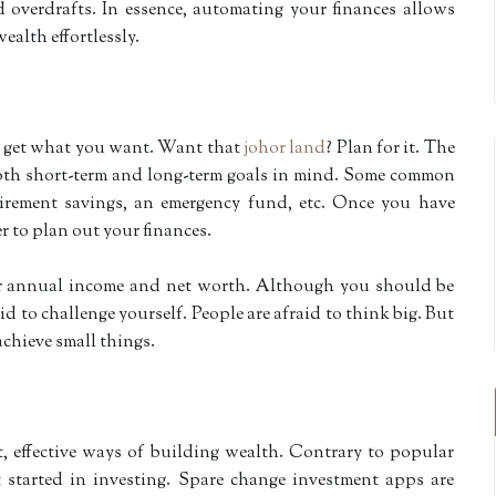
 overdrafts. In essence, automating your finances allows
ealth effortlessly.
o get what you want. Want that
johor land
? Plan for it. The
 both short-term and long-term goals in mind. Some common
etirement savings, an emergency fund, etc. Once you have
ier to plan out your finances.
our annual income and net worth. Although you should be
aid to challenge yourself. People are afraid to think big. But
achieve small things.
t, effective ways of building wealth. Contrary to popular
et started in investing. Spare change investment apps are