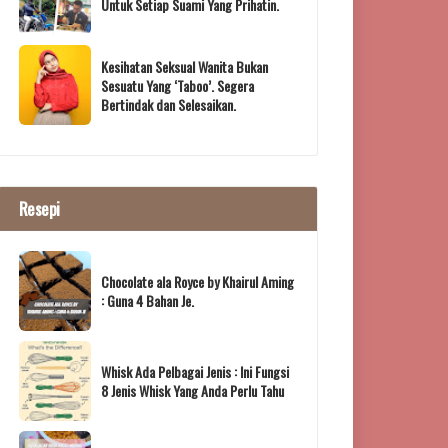
Untuk Setiap Suami Yang Prihatin.
Kesihatan Seksual Wanita Bukan
Sesuatu Yang ‘Taboo’. Segera
Bertindak dan Selesaikan.
Resepi
Chocolate ala Royce by Khairul Aming
: Guna 4 Bahan Je.
Whisk Ada Pelbagai Jenis : Ini Fungsi
8 Jenis Whisk Yang Anda Perlu Tahu