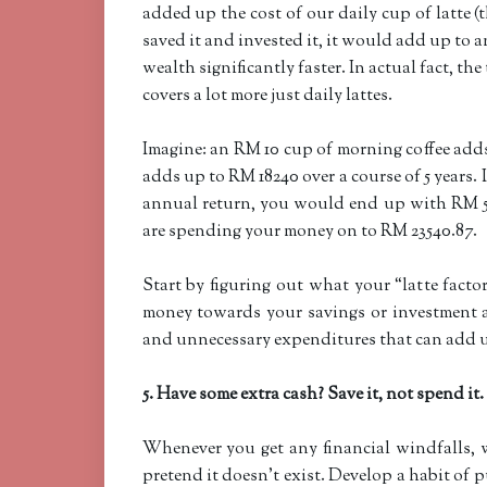
added up the cost of our daily cup of latte 
saved it and invested it, it would add up to
wealth significantly faster. In actual fact, th
covers a lot more just daily lattes.
Imagine: an RM 10 cup of morning coffee ad
adds up to RM 18240 over a course of 5 years.
annual return, you would end up with RM 530
are spending your money on to RM 23540.87.
Start by figuring out what your “latte facto
money towards your savings or investment a
and unnecessary expenditures that can add up
5. Have some extra cash? Save it, not spend it.
Whenever you get any financial windfalls, w
pretend it doesn’t exist. Develop a habit of