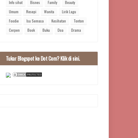
Info sihat
Bisnes
Family
Beauty
Umum
Resepi
Wanita
Lirik Lagu
Foodie
Isu Semasa
Kesihatan
Tonton
Cerpen
Book
Buku
Doa
Drama
Tukar Blogspot ke Dot Com? Klik di sini.