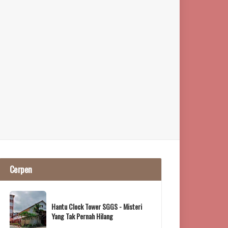
Cerpen
Hantu Clock Tower SGGS - Misteri
Yang Tak Pernah Hilang