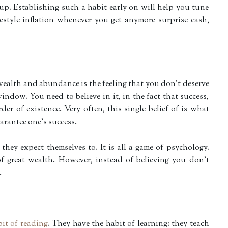
 up. Establishing such a habit early on will help you tune
festyle inflation whenever you get anymore surprise cash,
wealth and abundance is the feeling that you don’t deserve
indow. You need to believe in it, in the fact that success,
der of existence. Very often, this single belief of is what
uarantee one’s success.
hey expect themselves to. It is all a game of psychology.
f great wealth. However, instead of believing you don’t
.
it of reading
. They have the habit of learning: they teach