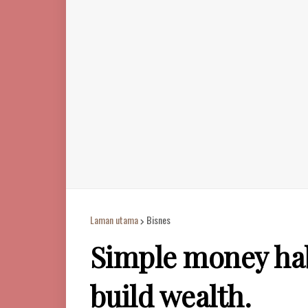
Laman utama
Bisnes
Simple money habi
build wealth.