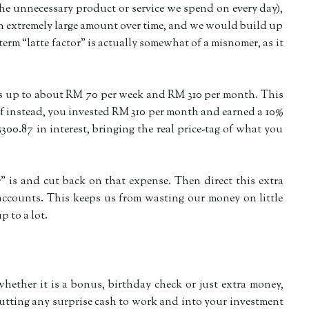
(the unnecessary product or service we spend on every day),
 an extremely large amount over time, and we would build up
e term “latte factor” is actually somewhat of a misnomer, as it
ds up to about RM 70 per week and RM 310 per month. This
 If instead, you invested RM 310 per month and earned a 10%
0.87 in interest, bringing the real price-tag of what you
r” is and cut back on that expense. Then direct this extra
ccounts. This keeps us from wasting our money on little
 to a lot.
hether it is a bonus, birthday check or just extra money,
 putting any surprise cash to work and into your investment