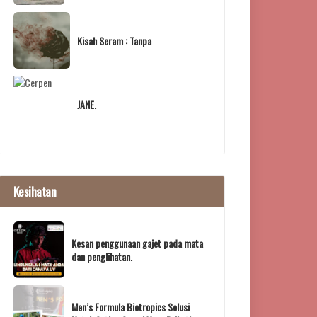
Kisah Seram : Tanpa
JANE.
Kesihatan
Kesan penggunaan gajet pada mata
dan penglihatan.
Men’s Formula Biotropics Solusi