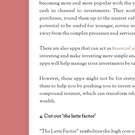
becoming more and more popular with the y
cash to channel to investments. They wor
purchases, round them up to the nearest val
potential to be useful for younger, novice 
away from the complex processes and services 
There are also apps that can act as
financial 
investing and make investing more simple and
apps will help manage your investments by ta
However, these apps might not be for ever
there to help you by pushing you to invest so
compound interest, which can transform rela
wealth.
4. Cut out ‘the latte factor’
“The Latte Factor” symbolizes the high cost of