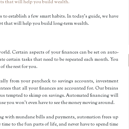
s to establish a few smart habits. In
today
’s guide, we have
t that will help you build long-term wealth.
orld. Certain aspects of your finances can be set on auto-
te certain tasks that need to be repeated each month. You
 of the rest for you.
ally from your paycheck to savings accounts, investment
antees that all your finances are accounted for. Our brains
ke us tempted to skimp on savings. Automated financing will
use you won’t even have to see the money moving around.
ling with mundane bills and payments, automation frees up
 time to the fun parts of life, and never have to spend time