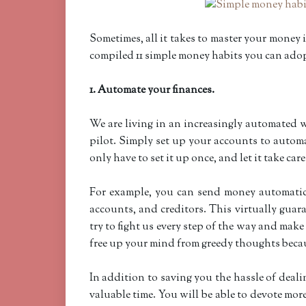
Sometimes, all it takes to master your money i
compiled 11 simple money habits you can adop
1. Automate your finances.
We are living in an increasingly automated w
pilot. Simply set up your accounts to automa
only have to set it up once, and let it take care
For example, you can send money automatic
accounts, and creditors. This virtually guar
try to fight us every step of the way and ma
free up your mind from greedy thoughts beca
In addition to saving you the hassle of dea
valuable time. You will be able to devote more