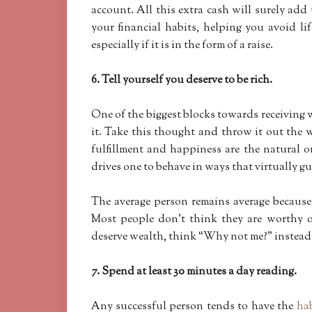
account. All this extra cash will surely add
your financial habits, helping you avoid li
especially if it is in the form of a raise.
6. Tell yourself you deserve to be rich.
One of the biggest blocks towards receiving 
it. Take this thought and throw it out the w
fulfillment and happiness are the natural or
drives one to behave in ways that virtually g
The average person remains average because t
Most people don’t think they are worthy o
deserve wealth, think “Why not me?” instead
7. Spend at least 30 minutes a day reading.
Any successful person tends to have the
hab