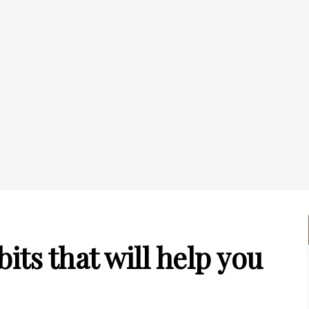
ts that will help you