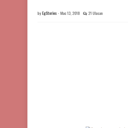
by
EgStories
-
Mac 13, 2018
21 Ulasan