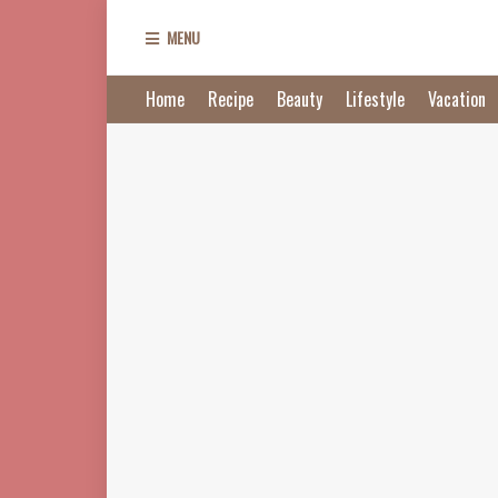
MENU
Home
Recipe
Beauty
Lifestyle
Vacation