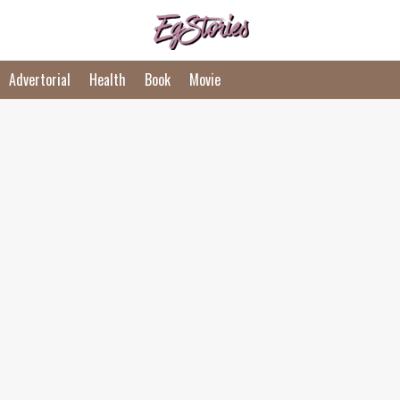
Advertorial
Health
Book
Movie